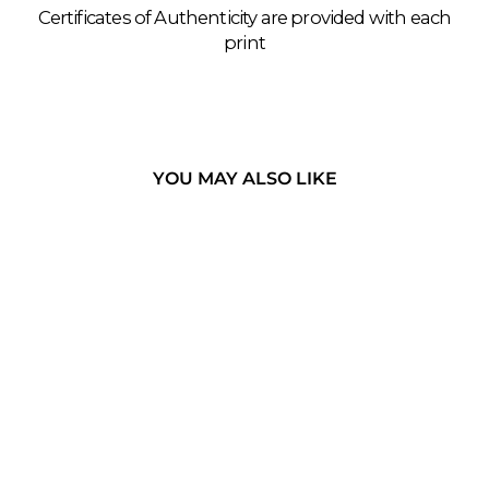
Certificates of Authenticity are provided with each
print
YOU MAY ALSO LIKE
THE KHASI -
MEGHALAYA,
INDIA
LIVINGROOT BRIDGE,
KHASI HILLS, 2018