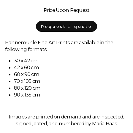
Price Upon Request
Request a quote
Hahnemühle Fine Art Prints are available in the
following formats:
30 x 42 cm
42 x 60 cm
60 x 90 cm
70 x 105 cm
80 x 120 cm
90 x 135 cm
Images are printed on demand and are inspected,
signed, dated, and numbered by Maria Haas