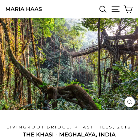
Skip
SEARCH
SITE 
C
to
content
CL
(E
LIVINGROOT BRIDGE, KHASI HILLS, 2018
THE KHASI - MEGHALAYA, INDIA