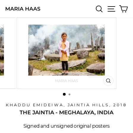
Skip
SEARCH
SITE 
C
to
content
CLOSE
(ESC)
KHADDU EMIDEIWA, JAINTIA HILLS, 2018
THE JAINTIA - MEGHALAYA, INDIA
Signed and unsigned original posters