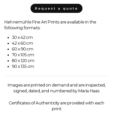
Request a quote
Hahnemühle Fine Art Prints are available in the
following formats:
30 x 42 cm
42 x 60 cm
60 x 90 cm
70 x 105 cm
80 x 120 cm
90 x 135 cm
Images are printed on demand and are inspected,
signed, dated, and numbered by Maria Haas
Certificates of Authenticity are provided with each
print