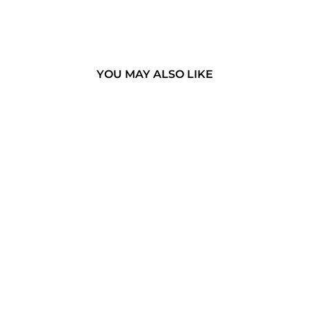
YOU MAY ALSO LIKE
THE
MINANGKABAU
- WEST
SUMATRA,