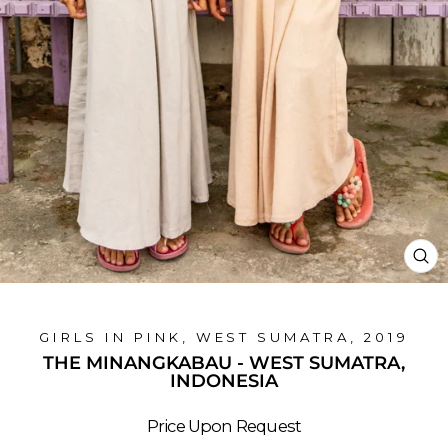
CL
(E
GIRLS IN PINK, WEST SUMATRA, 2019
THE MINANGKABAU - WEST SUMATRA,
INDONESIA
Price Upon Request