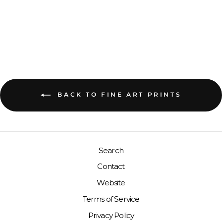
INDONESIA
GIRLS IN PINK, WEST
SUMATRA, 2019
BACK TO FINE ART PRINTS
Search
Contact
Website
Terms of Service
Privacy Policy