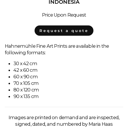
INDONESIA
Price Upon Request
Request a quote
Hahnemühle Fine Art Prints are available in the
following formats:
30 x 42 cm
42 x 60 cm
60 x 90 cm
70 x 105 cm
80 x 120 cm
90 x 135 cm
Images are printed on demand and are inspected,
signed, dated, and numbered by Maria Haas