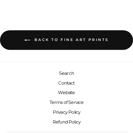
BACK TO FINE ART PRINTS
Search
Contact
Website
Terms of Service
Privacy Policy
Refund Policy