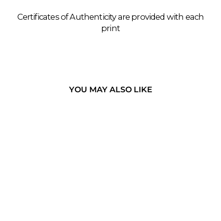
Certificates of Authenticity are provided with each
print
YOU MAY ALSO LIKE
THE
MINANGKABAU
- WEST
SUMATRA,
INDONESIA
CLOTHES LINE, WEST
SUMATRA, 2019