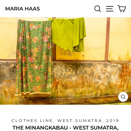
Skip
SEARCH
SITE 
C
to
content
CL
(E
CLOTHES LINE, WEST SUMATRA, 2019
THE MINANGKABAU - WEST SUMATRA,